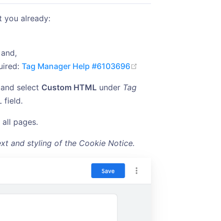
t you already:
 and,
(opens new window)
uired:
Tag Manager Help #6103696
and select
Custom HTML
under
Tag
 field.
n all pages.
xt and styling of the Cookie Notice.