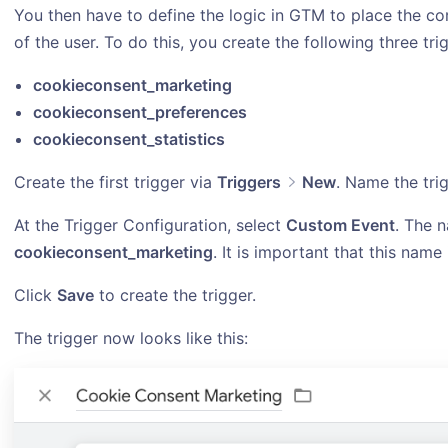
You then have to define the logic in GTM to place the c
of the user. To do this, you create the following three tr
cookieconsent_marketing
cookieconsent_preferences
cookieconsent_statistics
Create the first trigger via
Triggers
New
. Name the tri
At the Trigger Configuration, select
Custom Event
. The n
cookieconsent_marketing
. It is important that this name
Click
Save
to create the trigger.
The trigger now looks like this: