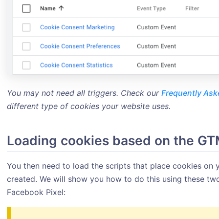
You may not need all triggers. Check our
Frequently Ask
different type of cookies your website uses.
Loading cookies based on the GT
You then need to load the scripts that place cookies on y
created. We will show you how to do this using these t
Facebook Pixel: