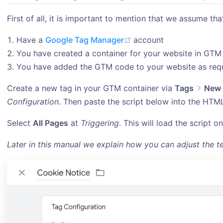
First of all, it is important to mention that we assume tha
(opens new window)
Have a
Google Tag Manager
account
You have created a container for your website in GTM
You have added the GTM code to your website as req
Create a new tag in your GTM container via
Tags
New
Configuration
. Then paste the script below into the HTML
Select
All Pages
at
Triggering
. This will load the script o
Later in this manual we explain how you can adjust the te