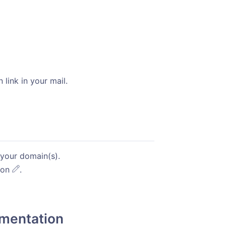
 link in your mail.
indow)
your domain(s).
icon
.
mentation