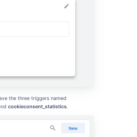
ave the three triggers named
and
cookieconsent_statistics
.