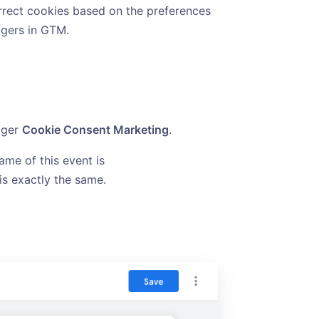
orrect cookies based on the preferences
iggers in GTM.
gger
Cookie Consent Marketing
.
ame of this event is
 is exactly the same.