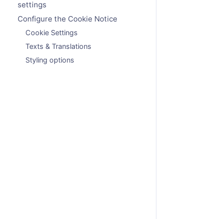
settings
Configure the Cookie Notice
Cookie Settings
Texts & Translations
Styling options