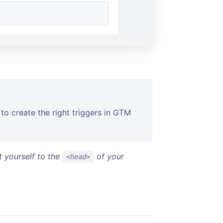
to create the right triggers in GTM
t yourself to the
of your
<head>