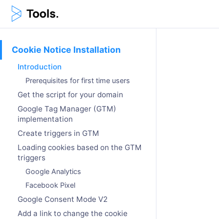
Cookie Notice Installation
Introduction
Prerequisites for first time users
Get the script for your domain
Google Tag Manager (GTM)
implementation
Create triggers in GTM
Loading cookies based on the GTM
triggers
Google Analytics
Facebook Pixel
Google Consent Mode V2
Add a link to change the cookie