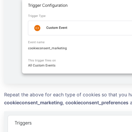
Repeat the above for each type of cookies so that you h
cookieconsent_marketing
,
cookieconsent_preferences