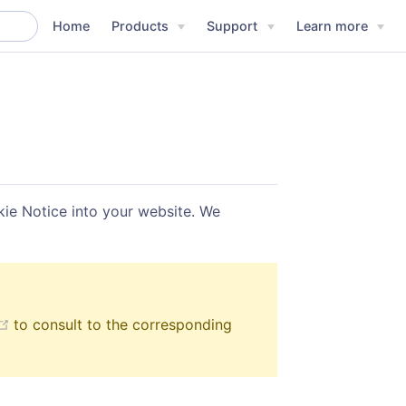
Home
Products
Support
Learn more
ie Notice into your website. We
(opens new window)
to consult to the corresponding