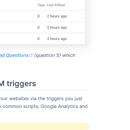
(opens new window)
ed Questions
(question 5) which
M triggers
our websites via the triggers you just
wo common scripts, Google Analytics and