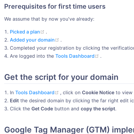
Prerequisites for first time users
We assume that by now you've already:
(opens new window)
Picked a plan
.
(opens new window)
Added your domain
.
Completed your registration by clicking the verification
(opens new w
Are logged into the
Tools Dashboard
.
Get the script for your domain
(opens new window)
In
Tools Dashboard
, click on
Cookie Notice
to view 
Edit
the desired domain by clicking the far right edit 
Click the
Get Code
button and
copy the script
.
Google Tag Manager (GTM) imple