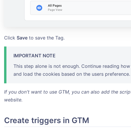
Click
Save
to save the Tag.
IMPORTANT NOTE
This step alone is not enough. Continue reading how 
and load the cookies based on the users preference.
If you don't want to use GTM, you can also add the scrip
website.
Create triggers in GTM