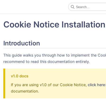
Cookie Notice Installation
Introduction
This guide walks you through how to implement the Cook
recommend to read this documentation entirely.
v1.0 docs
If you are using v1.0 of our Cookie Notice,
click here
documentation.